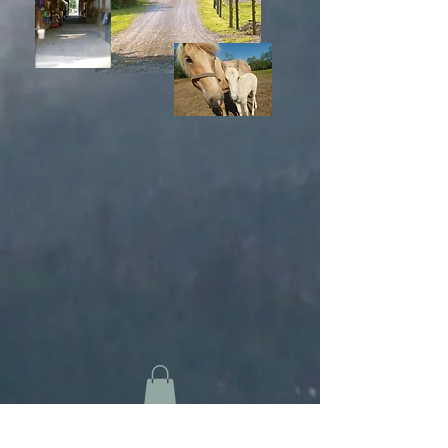
Home
Our Facility